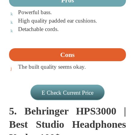
Pros
Powerful bass.
High quality padded ear cushions.
Detachable cords.
Cons
The built quality seems okay.
Check Current Price
5. Behringer HPS3000 |
Best Studio Headphones