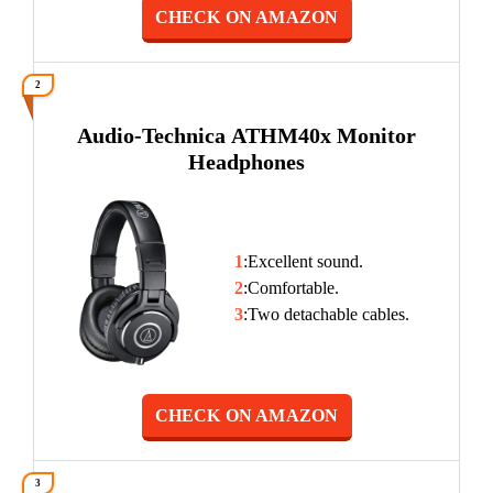
CHECK ON AMAZON
2
Audio-Technica ATHM40x Monitor
Headphones
1
:Excellent sound.
2
:Comfortable.
3
:Two detachable cables.
CHECK ON AMAZON
3