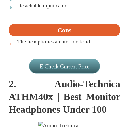
Detachable input cable.
Cons
The headphones are not too loud.
Check Current Price
2. Audio-Technica
ATHM40x | Best Monitor
Headphones Under 100