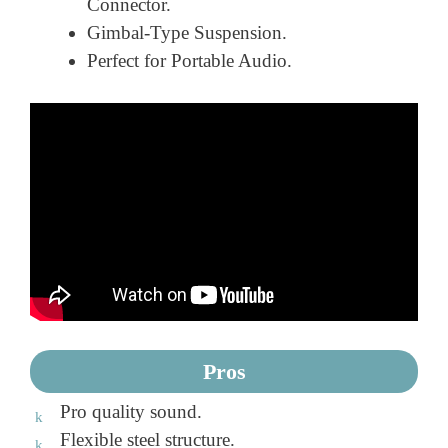
Connector.
Gimbal-Type Suspension.
Perfect for Portable Audio.
Pros
Pro quality sound.
Flexible steel structure.