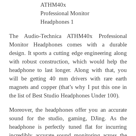
The Audio-Technica ATHM40x Professional
Monitor Headphones comes with a durable
design. It sports a cutting edge engineering along
with robust construction, which would help the
headphone to last longer. Along with that, you
will be getting 40 mm drivers with rare earth
magnets and copper (that’s why I put this one in
the list of Best Studio Headphones Under 100).
Moreover, the headphones offer you an accurate
sound for the studio, gaming, DJing. As the
headphone is perfectly tuned flat for incurring
incredibly accurate sound monitoring across the