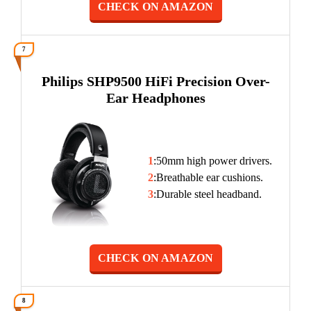
CHECK ON AMAZON
7
Philips SHP9500 HiFi Precision Over-
Ear Headphones
1
:50mm high power drivers.
2
:Breathable ear cushions.
3
:Durable steel headband.
CHECK ON AMAZON
8