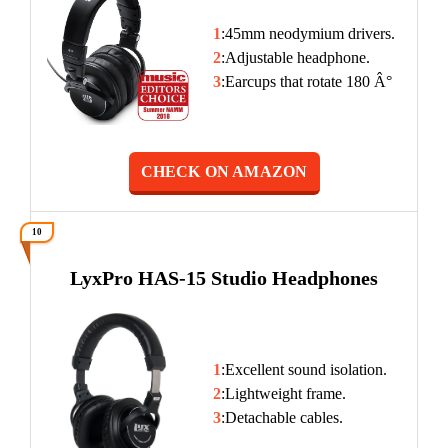
1
:45mm neodymium drivers.
2
:Adjustable headphone.
3
:Earcups that rotate 180 Â°
CHECK ON AMAZON
10
LyxPro HAS-15 Studio Headphones
1
:Excellent sound isolation.
2
:Lightweight frame.
3
:Detachable cables.