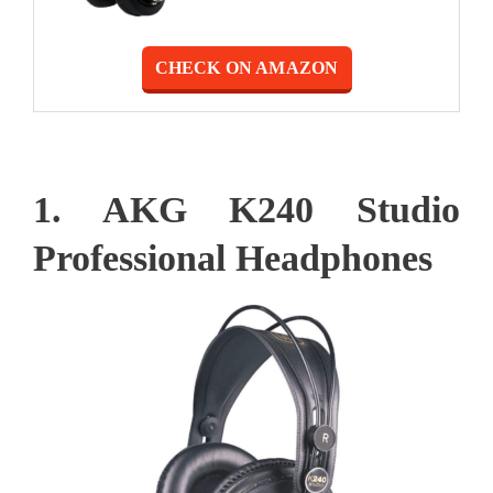
CHECK ON AMAZON
1. AKG K240 Studio
Professional Headphones