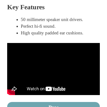
Key Features
50 millimeter speaker unit drivers.
Perfect hi-fi sound.
High quality padded ear cushions.