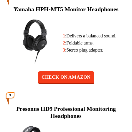
Yamaha HPH-MT5 Monitor Headphones
1
:Delivers a balanced sound.
2
:Foldable arms.
3
:Stereo plug adapter.
CHECK ON AMAZON
9
Presonus HD9 Professional Monitoring
Headphones