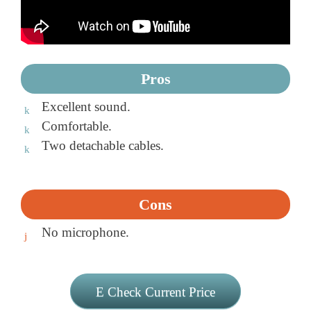
Pros
Excellent sound.
Comfortable.
Two detachable cables.
Cons
No microphone.
Check Current Price