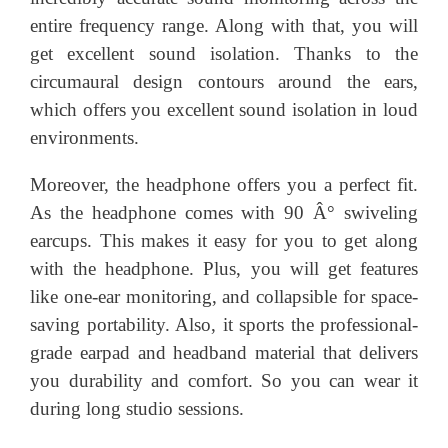
entire frequency range. Along with that, you will
get excellent sound isolation. Thanks to the
circumaural design contours around the ears,
which offers you excellent sound isolation in loud
environments.
Moreover, the headphone offers you a perfect fit.
As the headphone comes with 90 Â° swiveling
earcups. This makes it easy for you to get along
with the headphone. Plus, you will get features
like one-ear monitoring, and collapsible for space-
saving portability. Also, it sports the professional-
grade earpad and headband material that delivers
you durability and comfort. So you can wear it
during long studio sessions.