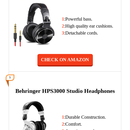
1
:Powerful bass.
2
:High quality ear cushions.
3
:Detachable cords.
CHECK ON AMAZON
5
Behringer HPS3000 Studio Headphones
1
:Durable Construction.
2
:Comfort.