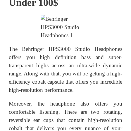
Under 100$
The Behringer HPS3000 Studio Headphones
offers you high definition bass and super-
transparent highs across an ultra-wide dynamic
range. Along with that, you will be getting a high-
efficiency cobalt capsule that offers you incredible
high-resolution performance.
Moreover, the headphone also offers you
comfortable listening. There are two rotating,
reversible ear cups that contain high-resolution
cobalt that delivers you every nuance of your