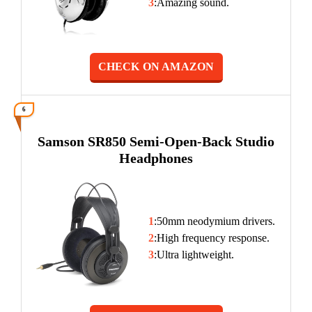
3
:Amazing sound.
CHECK ON AMAZON
6
Samson SR850 Semi-Open-Back Studio
Headphones
1
:50mm neodymium drivers.
2
:High frequency response.
3
:Ultra lightweight.