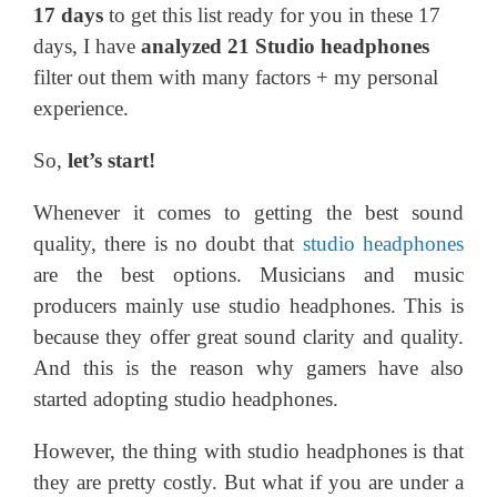
17 days
to get this list ready for you in these 17
days, I have
analyzed 21 Studio headphones
filter out them with many factors + my personal
experience.
So,
let’s start!
Whenever it comes to getting the best sound
quality, there is no doubt that
studio headphones
are the best options. Musicians and music
producers mainly use studio headphones. This is
because they offer great sound clarity and quality.
And this is the reason why gamers have also
started adopting studio headphones.
However, the thing with studio headphones is that
they are pretty costly. But what if you are under a