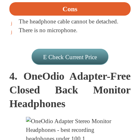
Cons
The headphone cable cannot be detached.
There is no microphone.
Check Current Price
4. OneOdio Adapter-Free
Closed Back Monitor
Headphones