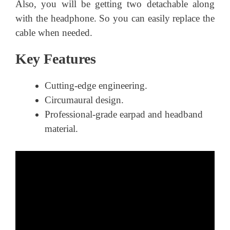
Also, you will be getting two detachable along
with the headphone. So you can easily replace the
cable when needed.
Key Features
Cutting-edge engineering.
Circumaural design.
Professional-grade earpad and headband
material.