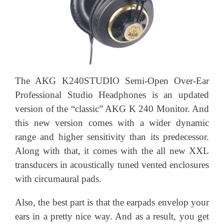
The AKG K240STUDIO Semi-Open Over-Ear
Professional Studio Headphones is an updated
version of the “classic” AKG K 240 Monitor. And
this new version comes with a wider dynamic
range and higher sensitivity than its predecessor.
Along with that, it comes with the all new XXL
transducers in acoustically tuned vented enclosures
with circumaural pads.
Also, the best part is that the earpads envelop your
ears in a pretty nice way. And as a result, you get