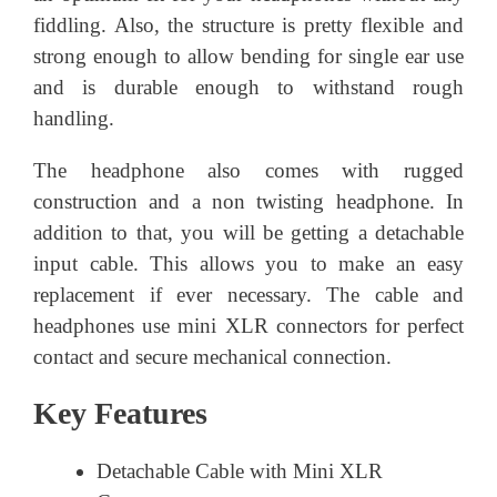
fiddling. Also, the structure is pretty flexible and
strong enough to allow bending for single ear use
and is durable enough to withstand rough
handling.
The headphone also comes with rugged
construction and a non twisting headphone. In
addition to that, you will be getting a detachable
input cable. This allows you to make an easy
replacement if ever necessary. The cable and
headphones use mini XLR connectors for perfect
contact and secure mechanical connection.
Key Features
Detachable Cable with Mini XLR