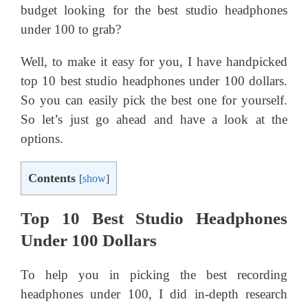
budget looking for the best studio headphones
under 100 to grab?
Well, to make it easy for you, I have handpicked
top 10 best studio headphones under 100 dollars.
So you can easily pick the best one for yourself.
So let’s just go ahead and have a look at the
options.
Contents
[
show
]
Top 10 Best Studio Headphones
Under 100 Dollars
To help you in picking the best recording
headphones under 100, I did in-depth research