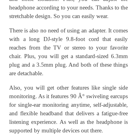
headphone according to your needs. Thanks to the
stretchable design. So you can easily wear.
There is also no need of using an adapter. It comes
with a long DJ-style 9.8-foot cord that easily
reaches from the TV or stereo to your favorite
chair. Plus, you will get a standard-sized 6.3mm
plug and a 3.5mm plug. And both of these things
are detachable.
Also, you will get other features like single side
monitoring. As it features 90 Â° swiveling earcups
for single-ear monitoring anytime, self-adjustable,
and flexible headband that delivers a fatigue-free
listening experience. As well as the headphone is
supported by multiple devices out there.