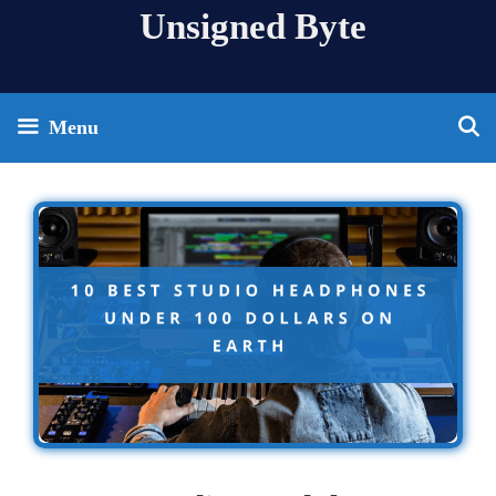
Skip
Unsigned Byte
to
content
Menu