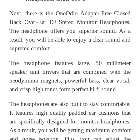
Next, there is the OneOdio Adapter-Free Closed
Back Over-Ear DJ Stereo Monitor Headphones.
The headphone offers you superior sound. As a
result, you will be able to enjoy a clear sound and
supreme comfort.
The headphone features large, 50 millimeter
speaker unit drivers that are combined with the
neodymium magnets, powerful bass, clear vocal,
and crisp high tones form perfect hi-fi sound.
The headphones are also built to stay comfortable.
It features high quality padded ear cushions that
are specifically designed for monitor headphones.
As a result, you will be getting maximum comfort
and noise isolation. Plus, you can adjust the