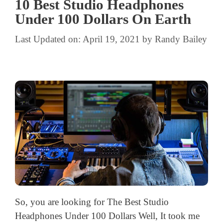
10 Best Studio Headphones
Under 100 Dollars On Earth
Last Updated on: April 19, 2021
by
Randy Bailey
So, you are looking for The Best Studio
Headphones Under 100 Dollars Well, It took me