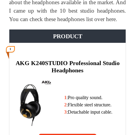
about the headphones available in the market. And
I came up with the 10 best studio headphones.
You can check these headphones list over here.
PRODUCT
1
AKG K240STUDIO Professional Studio
Headphones
1
:Pro quality sound.
2
:Flexible steel structure.
3
:Detachable input cable.