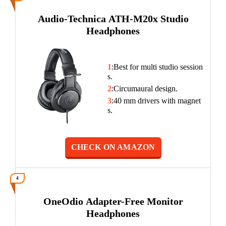
Audio-Technica ATH-M20x Studio
Headphones
1
:Best for multi studio session
s.
2
:Circumaural design.
3
:40 mm drivers with magnet
s.
CHECK ON AMAZON
4
OneOdio Adapter-Free Monitor
Headphones