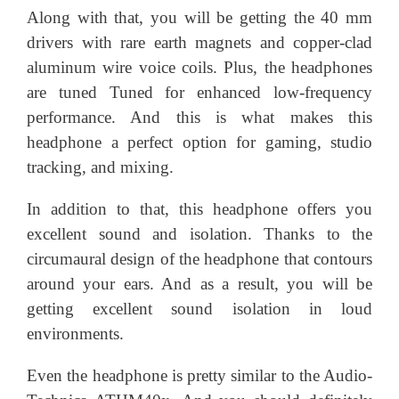
Along with that, you will be getting the 40 mm
drivers with rare earth magnets and copper-clad
aluminum wire voice coils. Plus, the headphones
are tuned Tuned for enhanced low-frequency
performance. And this is what makes this
headphone a perfect option for gaming, studio
tracking, and mixing.
In addition to that, this headphone offers you
excellent sound and isolation. Thanks to the
circumaural design of the headphone that contours
around your ears. And as a result, you will be
getting excellent sound isolation in loud
environments.
Even the headphone is pretty similar to the Audio-