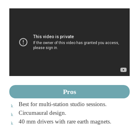
Pros
Best for multi-station studio sessions.
Circumaural design.
40 mm drivers with rare earth magnets.