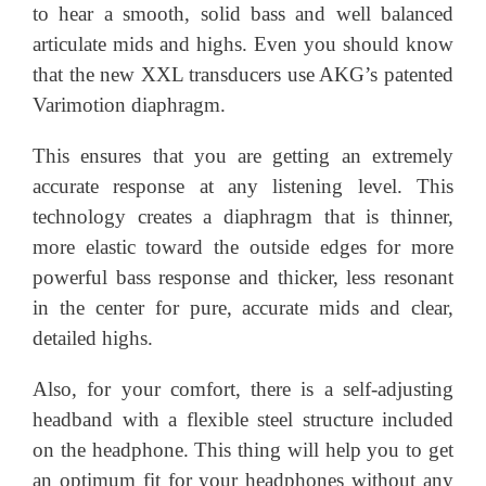
to hear a smooth, solid bass and well balanced
articulate mids and highs. Even you should know
that the new XXL transducers use AKG’s patented
Varimotion diaphragm.
This ensures that you are getting an extremely
accurate response at any listening level. This
technology creates a diaphragm that is thinner,
more elastic toward the outside edges for more
powerful bass response and thicker, less resonant
in the center for pure, accurate mids and clear,
detailed highs.
Also, for your comfort, there is a self-adjusting
headband with a flexible steel structure included
on the headphone. This thing will help you to get
an optimum fit for your headphones without any